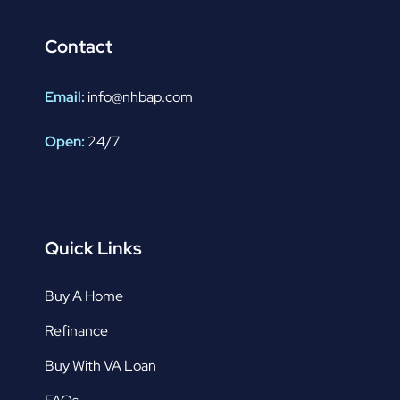
Contact
Email:
info@nhbap.com
Open:
24/7
Quick Links
Buy A Home
Refinance
Buy With VA Loan