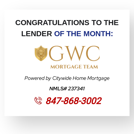
CONGRATULATIONS TO THE
LENDER
OF THE MONTH:
Powered by Citywide Home Mortgage
NMLS# 237341
847-868-3002