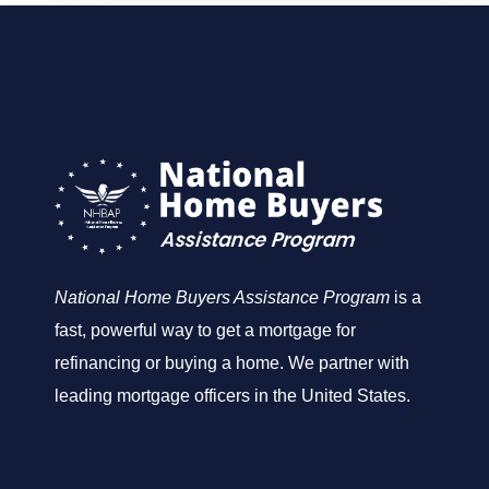
National Home Buyers Assistance Program
is a
fast, powerful way to get a mortgage for
refinancing or buying a home. We partner with
leading mortgage officers in the United States.