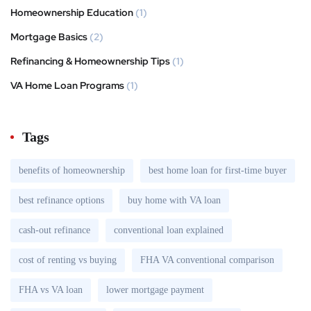
Homeownership Education
(1)
Mortgage Basics
(2)
Refinancing & Homeownership Tips
(1)
VA Home Loan Programs
(1)
Tags
benefits of homeownership
best home loan for first-time buyer
best refinance options
buy home with VA loan
cash-out refinance
conventional loan explained
cost of renting vs buying
FHA VA conventional comparison
FHA vs VA loan
lower mortgage payment