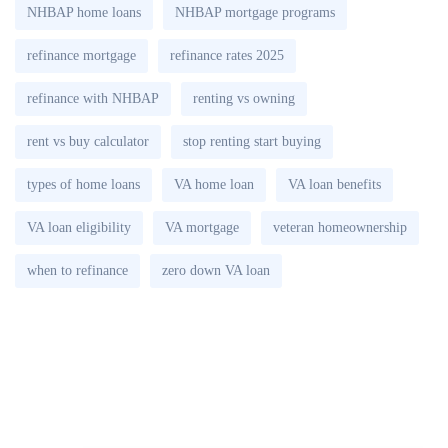
NHBAP home loans
NHBAP mortgage programs
refinance mortgage
refinance rates 2025
refinance with NHBAP
renting vs owning
rent vs buy calculator
stop renting start buying
types of home loans
VA home loan
VA loan benefits
VA loan eligibility
VA mortgage
veteran homeownership
when to refinance
zero down VA loan