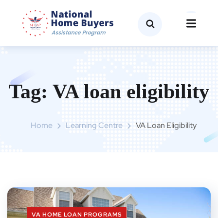
Tag:
VA loan eligibility
Home
Learning Centre
VA Loan Eligibility
VA HOME LOAN PROGRAMS