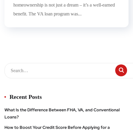
homeownership is not just a dream – it’s a well-earned
benefit. The VA loan program was...
Recent Posts
What Is the Difference Between FHA, VA, and Conventional
Loans?
How to Boost Your Credit Score Before Applying for a