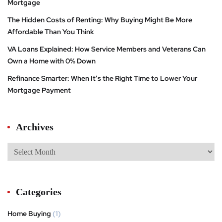
Mortgage
The Hidden Costs of Renting: Why Buying Might Be More
Affordable Than You Think
VA Loans Explained: How Service Members and Veterans Can
Own a Home with 0% Down
Refinance Smarter: When It’s the Right Time to Lower Your
Mortgage Payment
Archives
Categories
Home Buying
(1)