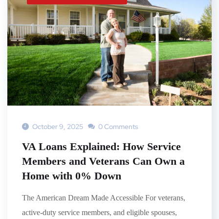
October 9, 2025
0 Comments
VA Loans Explained: How Service
Members and Veterans Can Own a
Home with 0% Down
The American Dream Made Accessible For veterans,
active-duty service members, and eligible spouses,