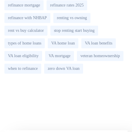
refinance mortgage
refinance rates 2025
refinance with NHBAP
renting vs owning
rent vs buy calculator
stop renting start buying
types of home loans
VA home loan
VA loan benefits
VA loan eligibility
VA mortgage
veteran homeownership
when to refinance
zero down VA loan