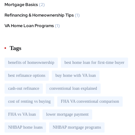
Mortgage Basics
(2)
Refinancing & Homeownership Tips
(1)
VA Home Loan Programs
(1)
Tags
benefits of homeownership
best home loan for first-time buyer
best refinance options
buy home with VA loan
cash-out refinance
conventional loan explained
cost of renting vs buying
FHA VA conventional comparison
FHA vs VA loan
lower mortgage payment
NHBAP home loans
NHBAP mortgage programs