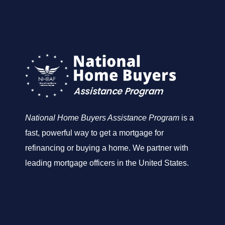
National Home Buyers Assistance Program
is a
fast, powerful way to get a mortgage for
refinancing or buying a home. We partner with
leading mortgage officers in the United States.