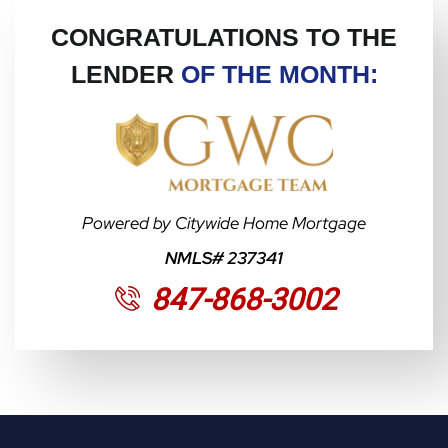
CONGRATULATIONS TO THE
LENDER
OF THE MONTH:
Powered by Citywide Home Mortgage
NMLS# 237341
847-868-3002