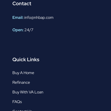
Contact
Email:
info@nhbap.com
Open:
24/7
Quick Links
Buy A Home
Refinance
Buy With VA Loan
FAQs