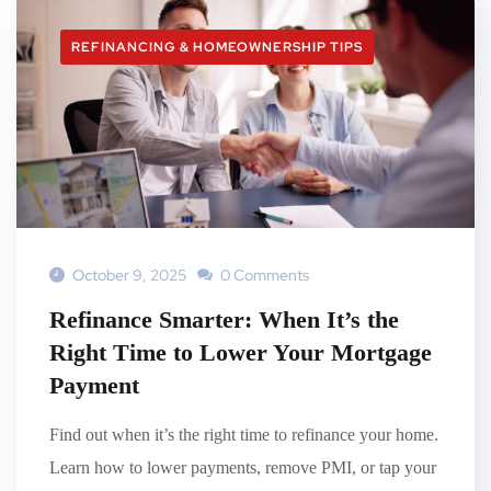
REFINANCING & HOMEOWNERSHIP TIPS
October 9, 2025
0 Comments
Refinance Smarter: When It’s the
Right Time to Lower Your Mortgage
Payment
Find out when it’s the right time to refinance your home.
Learn how to lower payments, remove PMI, or tap your