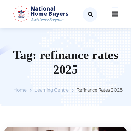
Tag:
refinance rates
2025
Home
Learning Centre
Refinance Rates 2025