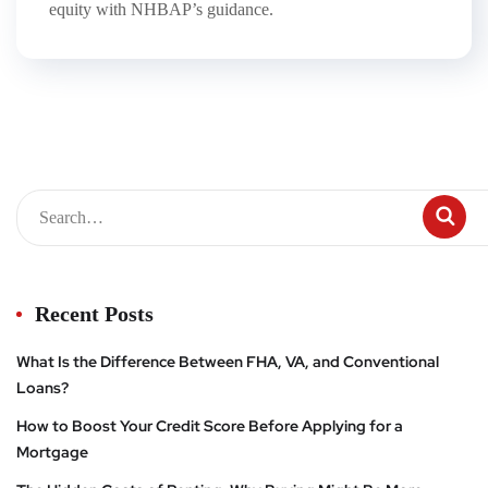
equity with NHBAP’s guidance.
Recent Posts
What Is the Difference Between FHA, VA, and Conventional
Loans?
How to Boost Your Credit Score Before Applying for a
Mortgage