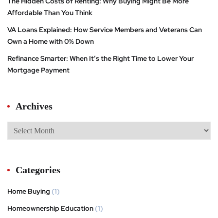
The Hidden Costs of Renting: Why Buying Might Be More
Affordable Than You Think
VA Loans Explained: How Service Members and Veterans Can
Own a Home with 0% Down
Refinance Smarter: When It’s the Right Time to Lower Your
Mortgage Payment
Archives
Categories
Home Buying
(1)
Homeownership Education
(1)