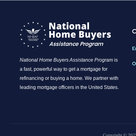
C
E
National Home Buyers Assistance Program
is
O
a fast, powerful way to get a mortgage for
refinancing or buying a home. We partner with
leading mortgage officers in the United States.
Copyright © 2025