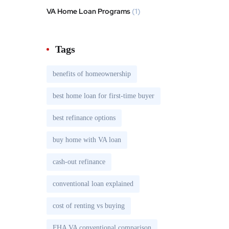
VA Home Loan Programs
(1)
Tags
benefits of homeownership
best home loan for first-time buyer
best refinance options
buy home with VA loan
cash-out refinance
conventional loan explained
cost of renting vs buying
FHA VA conventional comparison