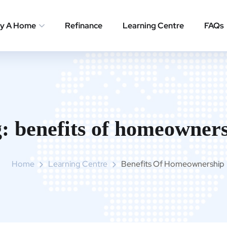
y A Home
Refinance
Learning Centre
FAQs
g:
benefits of homeowner
Home
Learning Centre
Benefits Of Homeownership