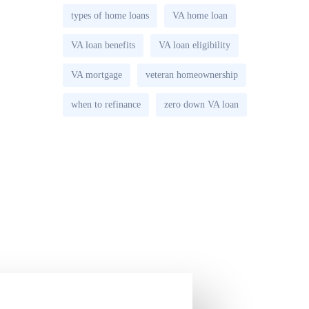
types of home loans
VA home loan
VA loan benefits
VA loan eligibility
VA mortgage
veteran homeownership
when to refinance
zero down VA loan