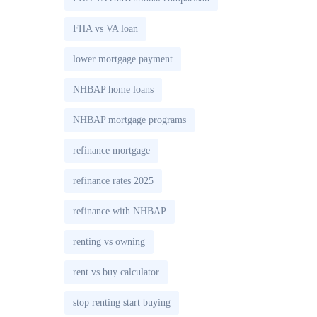
FHA vs VA loan
lower mortgage payment
NHBAP home loans
NHBAP mortgage programs
refinance mortgage
refinance rates 2025
refinance with NHBAP
renting vs owning
rent vs buy calculator
stop renting start buying