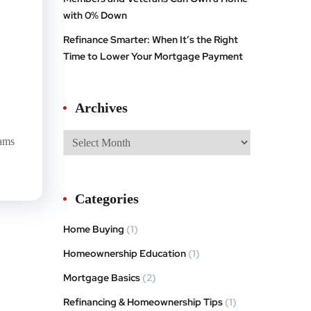
with 0% Down
Refinance Smarter: When It’s the Right
Time to Lower Your Mortgage Payment
Archives
rams
Categories
Home Buying
(1)
Homeownership Education
(1)
Mortgage Basics
(2)
Refinancing & Homeownership Tips
(1)