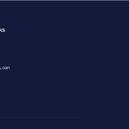
ks
 Loan