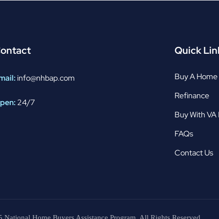
ontact
Quick Lin
Buy A Home
mail:
info@nhbap.com
Refinance
pen:
24/7
Buy With VA
FAQs
Contact Us
 National Home Buyers Assistance Program. All Rights Reserved.