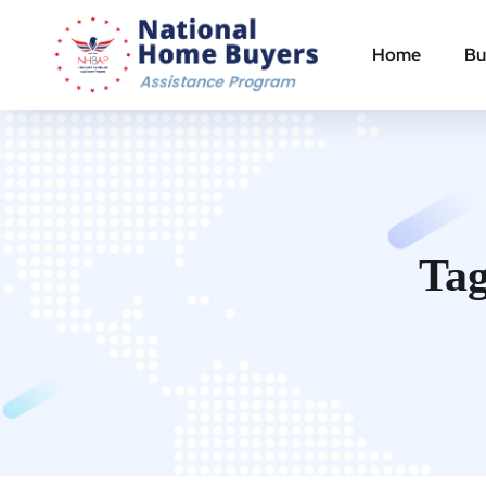
Home
Bu
Ta