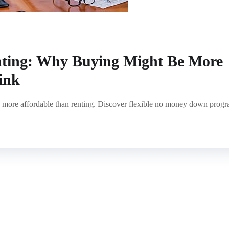
nting: Why Buying Might Be More
ink
 more affordable than renting. Discover flexible no money down prog