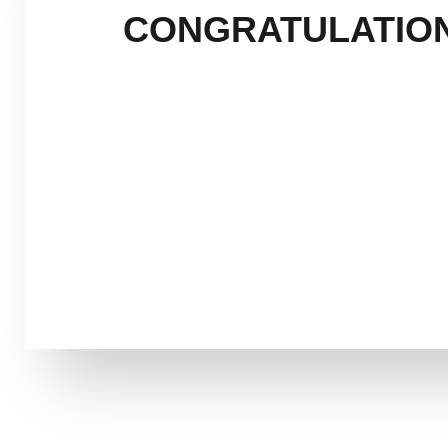
CONGRATULATION