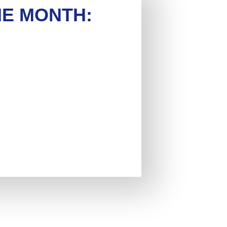
HE MONTH: