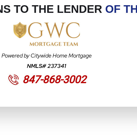
S TO THE LENDER
OF T
Powered by Citywide Home Mortgage
NMLS# 237341
847-868-3002