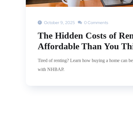
October 9, 2025
0 Comments
The Hidden Costs of Re
Affordable Than You Th
Tired of renting? Learn how buying a home can be
with NHBAP.