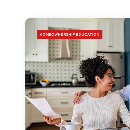
HOMEOWNERSHIP EDUCATION