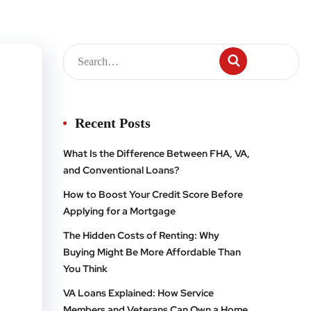
Recent Posts
What Is the Difference Between FHA, VA,
and Conventional Loans?
How to Boost Your Credit Score Before
Applying for a Mortgage
The Hidden Costs of Renting: Why
Buying Might Be More Affordable Than
You Think
VA Loans Explained: How Service
Members and Veterans Can Own a Home