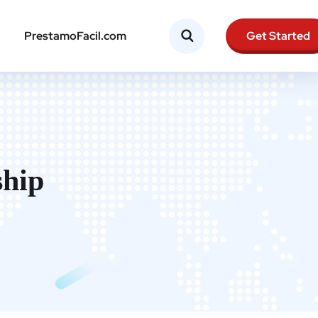
Get Started
PrestamoFacil.com
ship