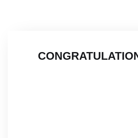
CONGRATULATION