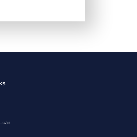
ks
 Loan