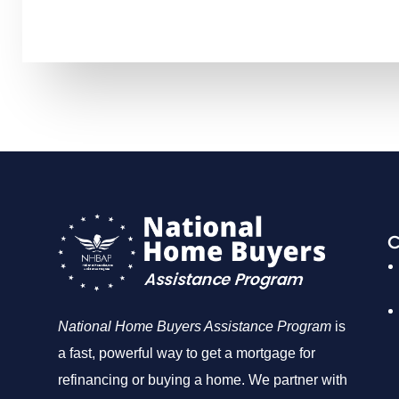
C
National Home Buyers Assistance Program
is
a fast, powerful way to get a mortgage for
refinancing or buying a home. We partner with