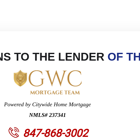
S TO THE LENDER
OF T
Powered by Citywide Home Mortgage
NMLS# 237341
847-868-3002