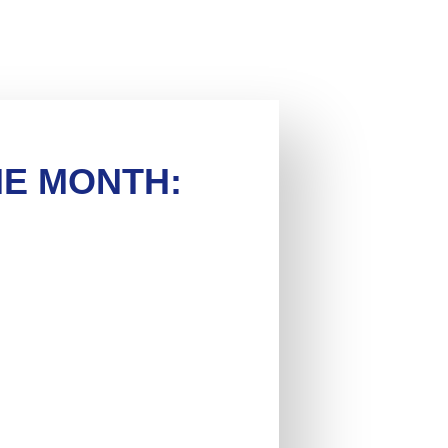
HE MONTH: