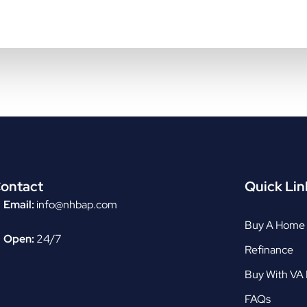
ontact
Quick Lin
Email:
info@nhbap.com
Buy A Home
Open:
24/7
Refinance
Buy With VA
FAQs