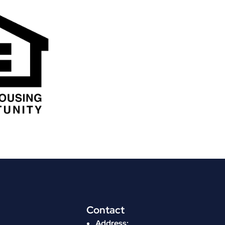
Contact
Address: