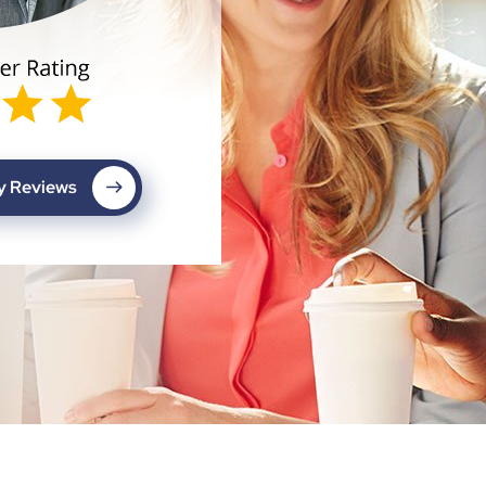
My Reviews