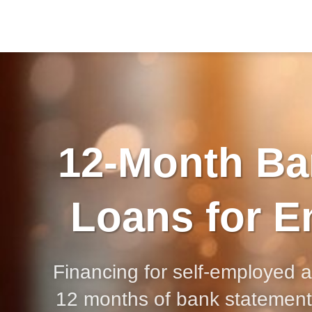
12-Month Ba
Loans for E
Financing for self-employed 
12 months of bank statement