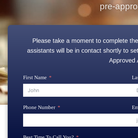
pre-appro
Please take a moment to complete the
assistants will be in contact shortly to 
Approved
First Name
La
Phone Number
Em
Best Time To Call You?