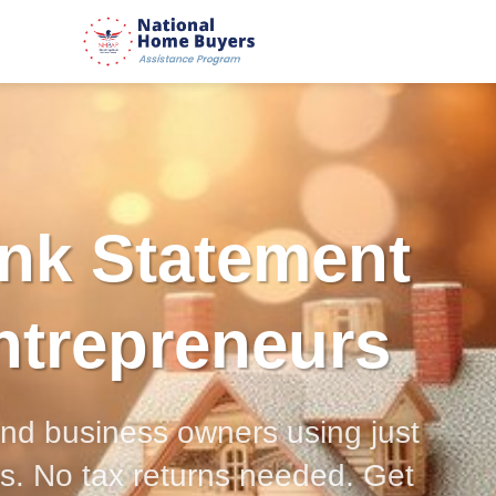
nk Statement
ntrepreneurs
and business owners using just
s. No tax returns needed. Get