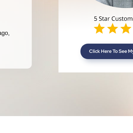
ago,
Click Here To See 