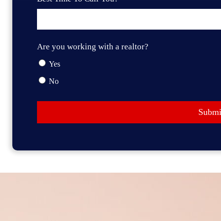
Are you working with a realtor?
Yes
No
Submi