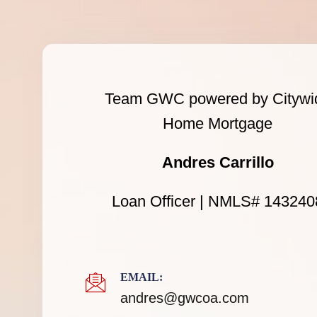
Team GWC powered by Citywi
Home Mortgage
Andres Carrillo
Loan Officer | NMLS# 143240
EMAIL:
andres@gwcoa.com