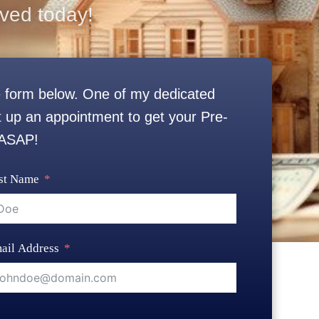
ved today!
 form below. One of my dedicated
set up an appointment to get your Pre-
 ASAP!
st Name
ail Address