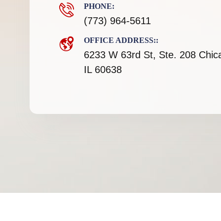
PHONE:
(773) 964-5611
OFFICE ADDRESS::
6233 W 63rd St, Ste. 208 Chic
IL 60638